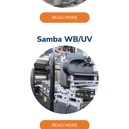
READ MORE
Samba WB/UV
READ MORE