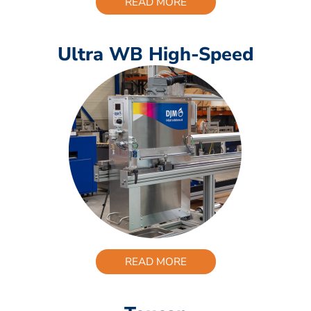
READ MORE
Ultra WB High-Speed
READ MORE