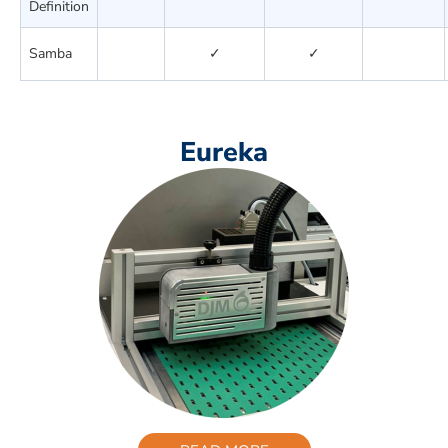
Definition
Samba
✓
✓
Eureka