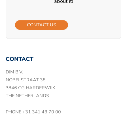
about it!
CONTACT US
CONTACT
DJM B.V.
NOBELSTRAAT 38
3846 CG HARDERWIJK
THE NETHERLANDS
PHONE
+31 341 43 70 00