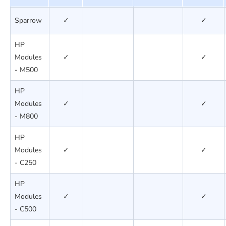
Sparrow
✓
✓
HP
Modules
✓
✓
- M500
HP
Modules
✓
✓
- M800
HP
Modules
✓
✓
- C250
HP
Modules
✓
✓
- C500