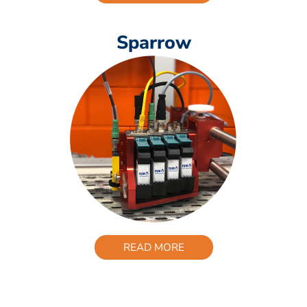
Sparrow
READ MORE