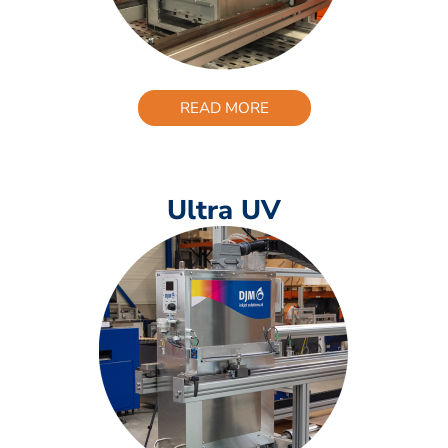
READ MORE
Ultra UV