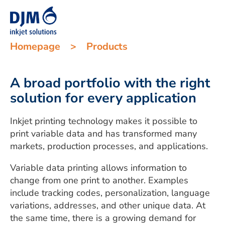
Homepage
>
Products
A broad portfolio with the right
solution for every application
Inkjet printing technology makes it possible to
print variable data and has transformed many
markets, production processes, and applications.
Variable data printing allows information to
change from one print to another. Examples
include tracking codes, personalization, language
variations, addresses, and other unique data. At
the same time, there is a growing demand for