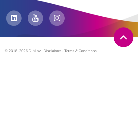
© 2018–2026 DJM bv |
Disclaimer
-
Terms & Conditions