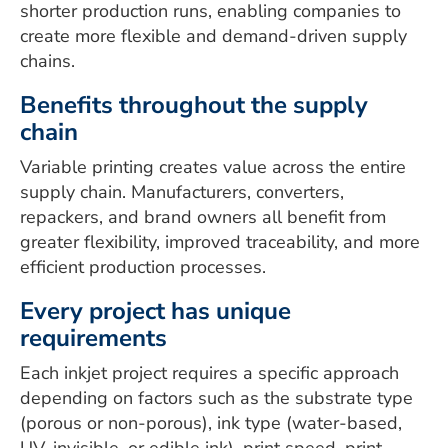
shorter production runs, enabling companies to
create more flexible and demand-driven supply
chains.
Benefits throughout the supply
chain
Variable printing creates value across the entire
supply chain. Manufacturers, converters,
repackers, and brand owners all benefit from
greater flexibility, improved traceability, and more
efficient production processes.
Every project has unique
requirements
Each inkjet project requires a specific approach
depending on factors such as the substrate type
(porous or non-porous), ink type (water-based,