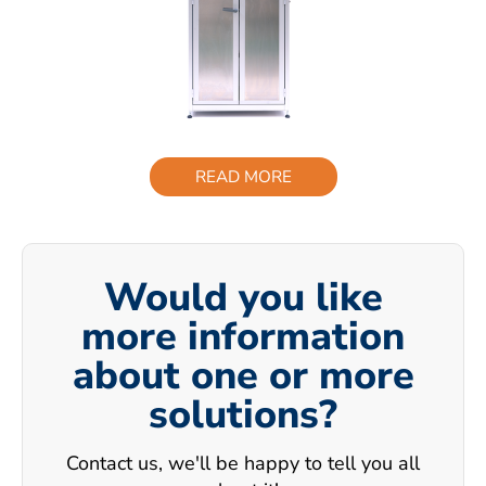
READ MORE
Would you like
more information
about one or more
solutions?
Contact us, we'll be happy to tell you all