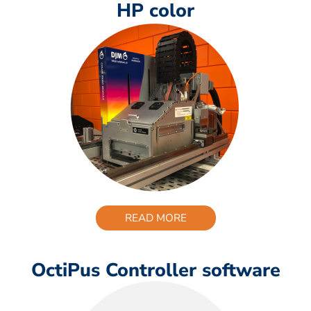
HP color
READ MORE
OctiPus Controller software