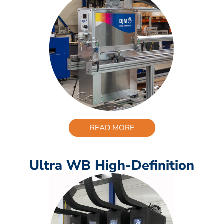
READ MORE
Ultra WB High-Definition