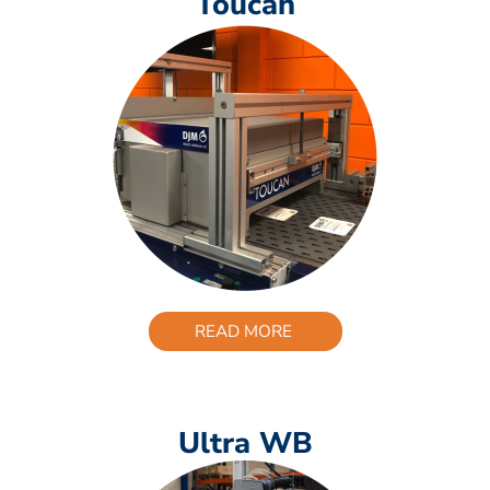
Toucan
READ MORE
Ultra WB