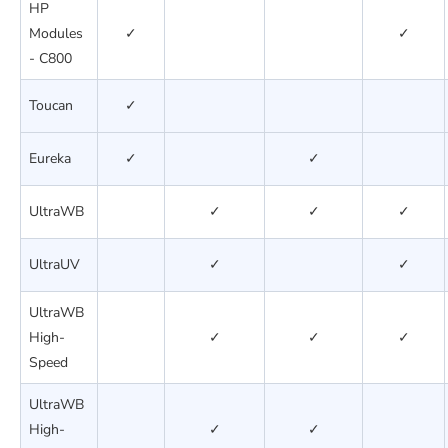
HP
Modules
✓
✓
- C800
Toucan
✓
Eureka
✓
✓
UltraWB
✓
✓
✓
UltraUV
✓
✓
UltraWB
High-
✓
✓
✓
Speed
UltraWB
High-
✓
✓