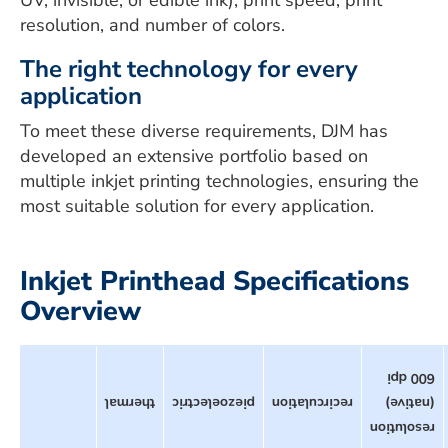
UV, invisible, or edible ink), print speed, print
resolution, and number of colors.
The right technology for every
application
To meet these diverse requirements, DJM has
developed an extensive portfolio based on
multiple inkjet printing technologies, ensuring the
most suitable solution for every application.
Inkjet Printhead Specifications
Overview
600 dpi
thermal
piezoelectric
recirculation
(native)
resolution