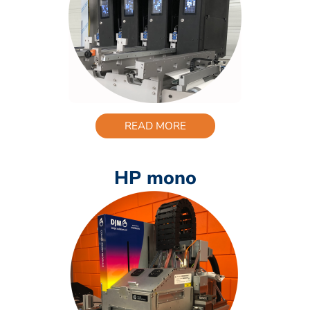
READ MORE
HP mono