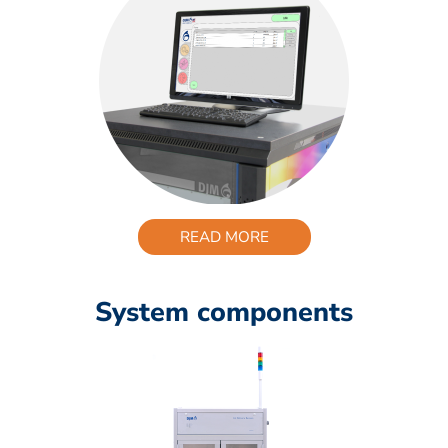
READ MORE
System components