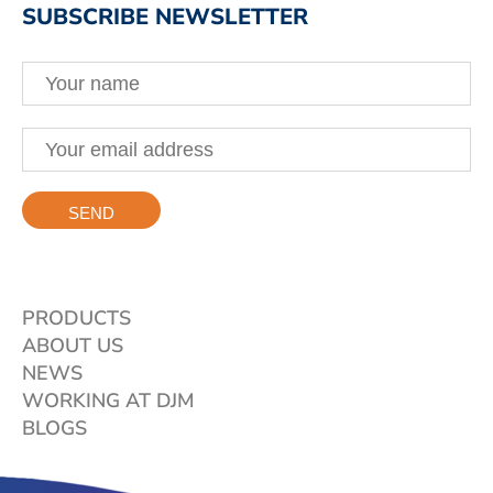
SUBSCRIBE NEWSLETTER
PRODUCTS
ABOUT US
NEWS
WORKING AT DJM
BLOGS