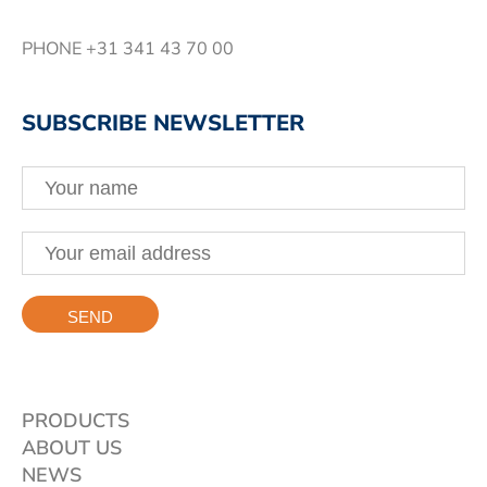
PHONE
+31 341 43 70 00
SUBSCRIBE NEWSLETTER
PRODUCTS
ABOUT US
NEWS