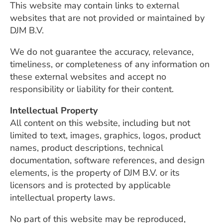
This website may contain links to external
websites that are not provided or maintained by
DJM B.V.
We do not guarantee the accuracy, relevance,
timeliness, or completeness of any information on
these external websites and accept no
responsibility or liability for their content.
Intellectual Property
All content on this website, including but not
limited to text, images, graphics, logos, product
names, product descriptions, technical
documentation, software references, and design
elements, is the property of DJM B.V. or its
licensors and is protected by applicable
intellectual property laws.
No part of this website may be reproduced,