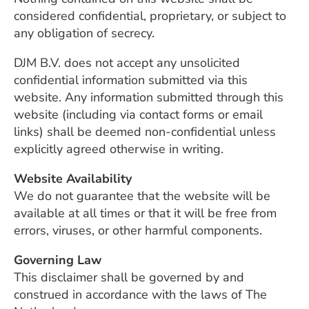
considered confidential, proprietary, or subject to
any obligation of secrecy.
DJM B.V. does not accept any unsolicited
confidential information submitted via this
website. Any information submitted through this
website (including via contact forms or email
links) shall be deemed non-confidential unless
explicitly agreed otherwise in writing.
Website Availability
We do not guarantee that the website will be
available at all times or that it will be free from
errors, viruses, or other harmful components.
Governing Law
This disclaimer shall be governed by and
construed in accordance with the laws of The