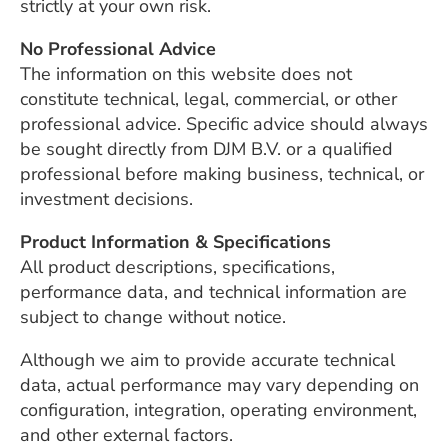
strictly at your own risk.
No Professional Advice
The information on this website does not
constitute technical, legal, commercial, or other
professional advice. Specific advice should always
be sought directly from DJM B.V. or a qualified
professional before making business, technical, or
investment decisions.
Product Information & Specifications
All product descriptions, specifications,
performance data, and technical information are
subject to change without notice.
Although we aim to provide accurate technical
data, actual performance may vary depending on
configuration, integration, operating environment,
and other external factors.