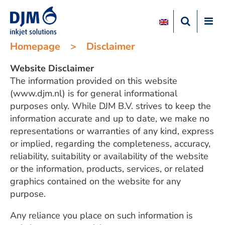
Homepage
>
Disclaimer
Website Disclaimer
The information provided on this website
(www.djm.nl) is for general informational
purposes only. While DJM B.V. strives to keep the
information accurate and up to date, we make no
representations or warranties of any kind, express
or implied, regarding the completeness, accuracy,
reliability, suitability or availability of the website
or the information, products, services, or related
graphics contained on the website for any
purpose.
Any reliance you place on such information is