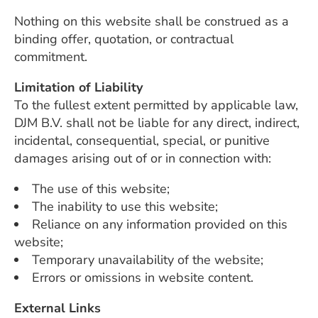
Nothing on this website shall be construed as a
binding offer, quotation, or contractual
commitment.
Limitation of Liability
To the fullest extent permitted by applicable law,
DJM B.V. shall not be liable for any direct, indirect,
incidental, consequential, special, or punitive
damages arising out of or in connection with:
The use of this website;
The inability to use this website;
Reliance on any information provided on this
website;
Temporary unavailability of the website;
Errors or omissions in website content.
External Links