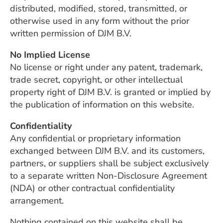
distributed, modified, stored, transmitted, or
otherwise used in any form without the prior
written permission of DJM B.V.
No Implied License
No license or right under any patent, trademark,
trade secret, copyright, or other intellectual
property right of DJM B.V. is granted or implied by
the publication of information on this website.
Confidentiality
Any confidential or proprietary information
exchanged between DJM B.V. and its customers,
partners, or suppliers shall be subject exclusively
to a separate written Non-Disclosure Agreement
(NDA) or other contractual confidentiality
arrangement.
Nothing contained on this website shall be