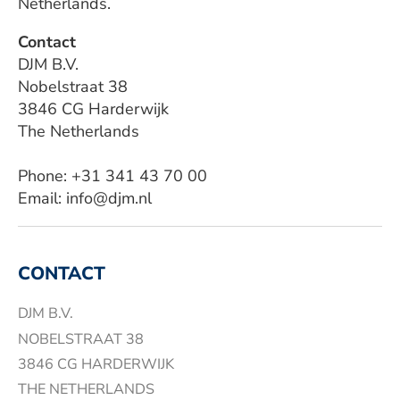
Netherlands.
Contact
DJM B.V.
Nobelstraat 38
3846 CG Harderwijk
The Netherlands
Phone: +31 341 43 70 00
Email: info@djm.nl
CONTACT
DJM B.V.
NOBELSTRAAT 38
3846 CG HARDERWIJK
THE NETHERLANDS