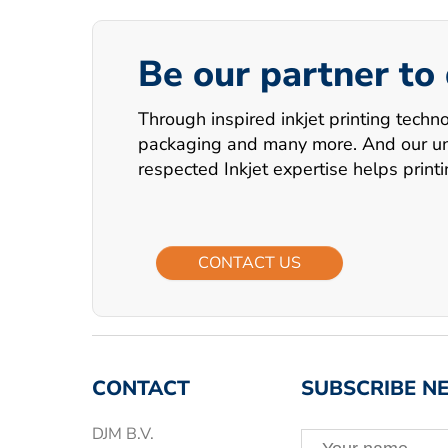
Be our partner to
Through inspired inkjet printing techn
packaging and many more. And our uniq
respected Inkjet expertise helps print
CONTACT US
CONTACT
SUBSCRIBE N
DJM B.V.