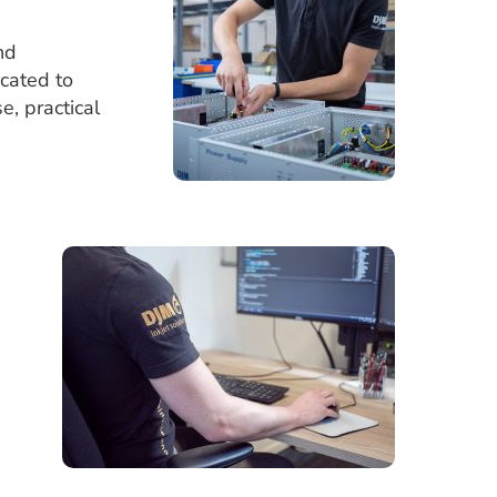
nd
icated to
e, practical