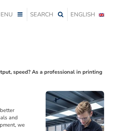
ENU
SEARCH
ENGLISH
utput, speed? As a professional in printing
better
ials and
lopment, we