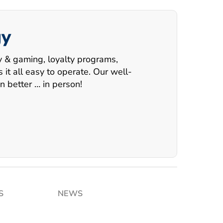
gy
ry & gaming, loyalty programs,
t all easy to operate. Our well-
n better … in person!
S
NEWS