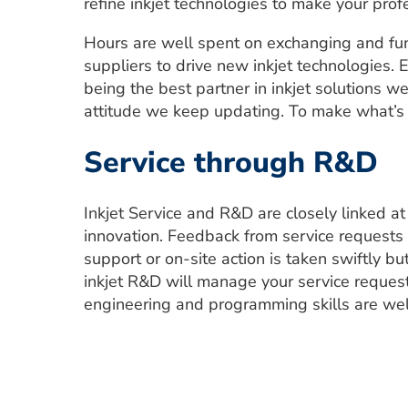
refine inkjet technologies to make your prof
Hours are well spent on exchanging and fun
suppliers to drive new inkjet technologies. E
being the best partner in inkjet solutions w
attitude we keep updating. To make what’s
Service through R&D
Inkjet Service and R&D are closely linked a
innovation. Feedback from service requests
support or on-site action is taken swiftly b
inkjet R&D will manage your service request
engineering and programming skills are well