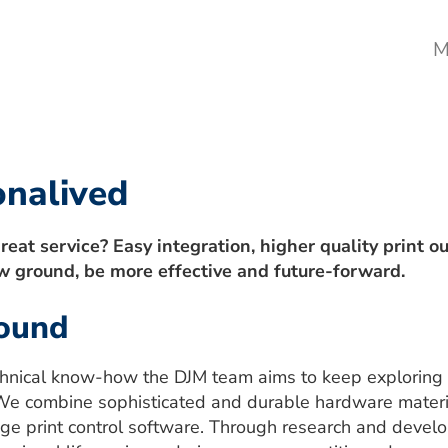
M
onalived
reat service? Easy integration, higher quality print o
w ground, be more effective and future-forward.
round
hnical know-how the DJM team aims to keep exploring 
ty. We combine sophisticated and durable hardware mater
edge print control software. Through research and deve