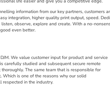
essional life easier and give you a competitive edge.
nelling information from our key partners, customers a
asy integration, higher quality print output, speed. Ded
e listen, observe, explore and create. With a no-nonsens
 good even better.
t DJM. We value customer input for product and service
 is carefully studied and subsequent secure remote
ut thoroughly. The same team that is responsible for
. Which is one of the reasons why our solid
 respected in the industry.