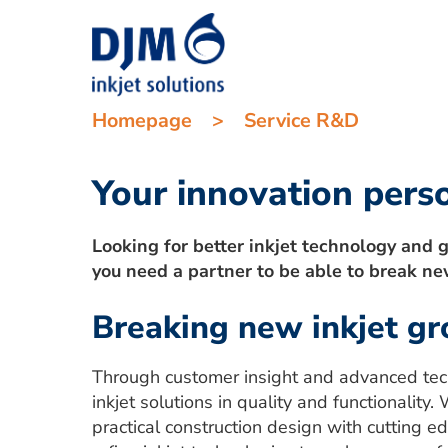
Homepage
>
Service R&D
Your innovation pers
Looking for better inkjet technology and g
you need a partner to be able to break ne
Breaking new inkjet g
Through customer insight and advanced tec
inkjet solutions in quality and functionali
practical construction design with cutting 