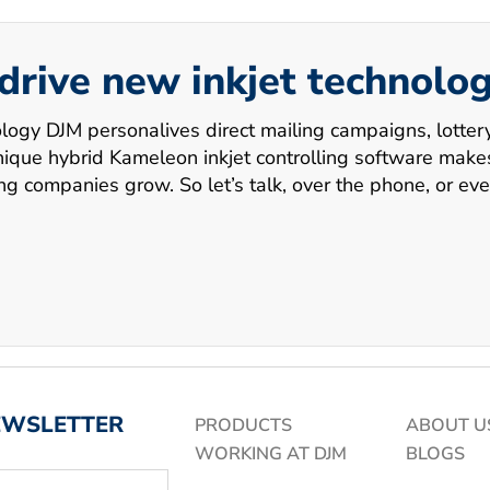
 drive new inkjet technolo
ology DJM personalives direct mailing campaigns, lotte
ue hybrid Kameleon inkjet controlling software makes i
ing companies grow. So let’s talk, over the phone, or eve
EWSLETTER
PRODUCTS
ABOUT U
WORKING AT DJM
BLOGS