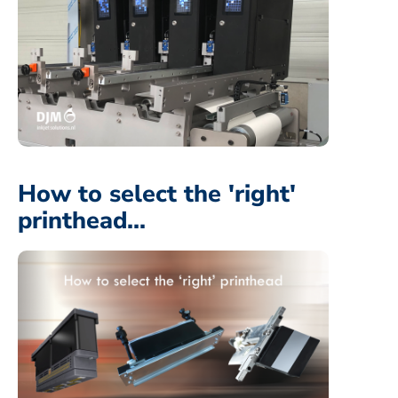
How to select the 'right'
printhead...