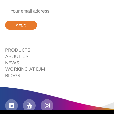
PRODUCTS
ABOUT US
NEWS
WORKING AT DJM
BLOGS