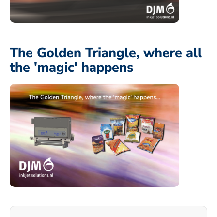
The Golden Triangle, where all
the 'magic' happens