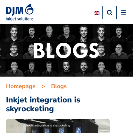
Homepage
>
Blogs
Inkjet integration is
skyrocketing