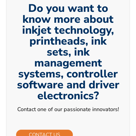
Do you want to
know more about
inkjet technology,
printheads, ink
sets, ink
management
systems, controller
software and driver
electronics?
Contact one of our passionate innovators!
CONTACT US