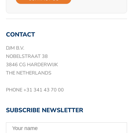
CONTACT
DJM B.V.
NOBELSTRAAT 38
3846 CG HARDERWIJK
THE NETHERLANDS
PHONE
+31 341 43 70 00
SUBSCRIBE NEWSLETTER