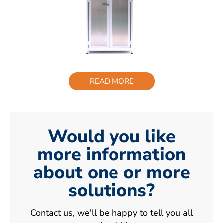
READ MORE
Would you like
more information
about one or more
solutions?
Contact us, we'll be happy to tell you all