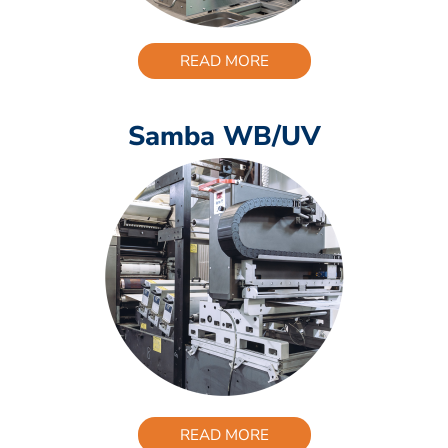
READ MORE
Samba WB/UV
READ MORE