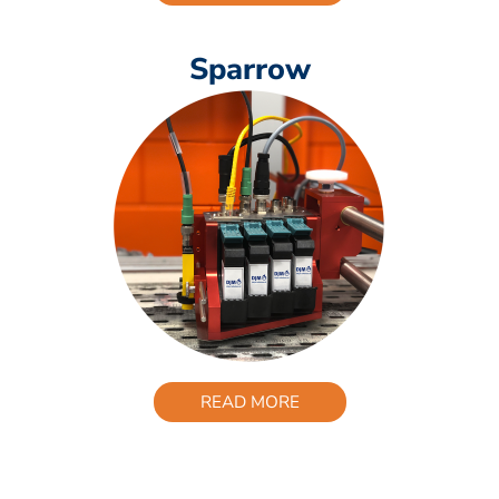
Sparrow
READ MORE