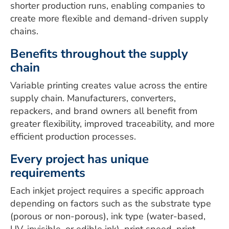
shorter production runs, enabling companies to
create more flexible and demand-driven supply
chains.
Benefits throughout the supply
chain
Variable printing creates value across the entire
supply chain. Manufacturers, converters,
repackers, and brand owners all benefit from
greater flexibility, improved traceability, and more
efficient production processes.
Every project has unique
requirements
Each inkjet project requires a specific approach
depending on factors such as the substrate type
(porous or non-porous), ink type (water-based,