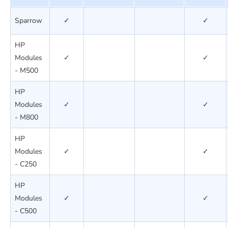
Sparrow
✓
✓
HP
Modules
✓
✓
- M500
HP
Modules
✓
✓
- M800
HP
Modules
✓
✓
- C250
HP
Modules
✓
✓
- C500