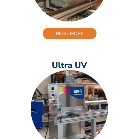
READ MORE
Ultra UV