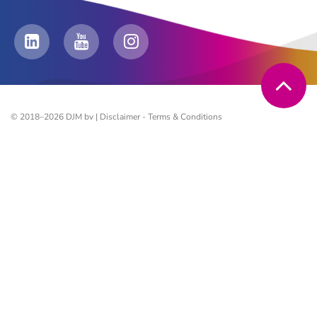
© 2018–2026 DJM bv |
Disclaimer
-
Terms & Conditions