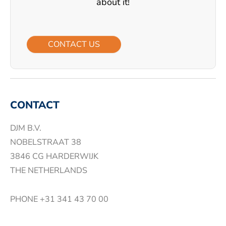
about it!
CONTACT US
CONTACT
DJM B.V.
NOBELSTRAAT 38
3846 CG HARDERWIJK
THE NETHERLANDS
PHONE
+31 341 43 70 00