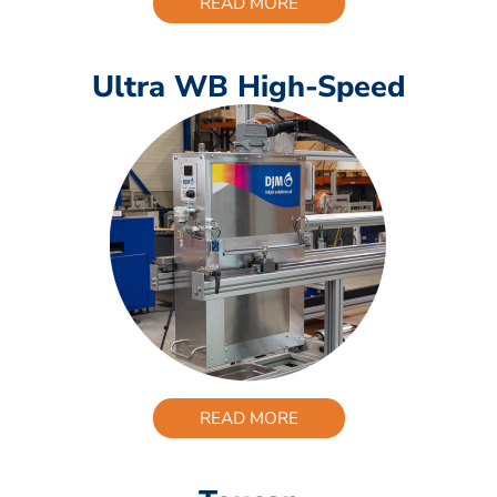
READ MORE
Ultra WB High-Speed
READ MORE