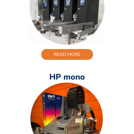
READ MORE
HP mono