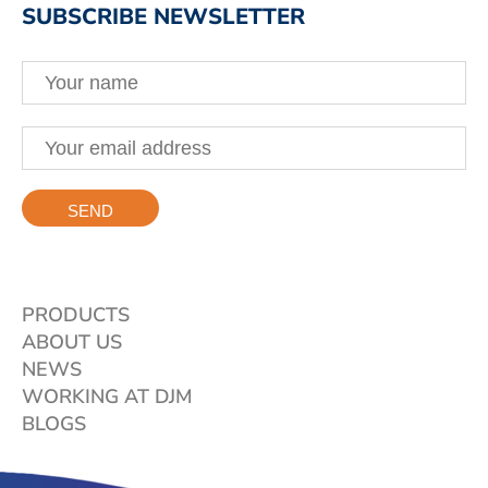
SUBSCRIBE NEWSLETTER
PRODUCTS
ABOUT US
NEWS
WORKING AT DJM
BLOGS