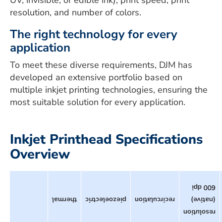
UV, invisible, or edible ink), print speed, print
resolution, and number of colors.
The right technology for every
application
To meet these diverse requirements, DJM has
developed an extensive portfolio based on
multiple inkjet printing technologies, ensuring the
most suitable solution for every application.
Inkjet Printhead Specifications
Overview
600 dpi
thermal
piezoelectric
recirculation
(native)
resolution