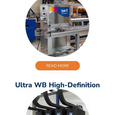
READ MORE
Ultra WB High-Definition