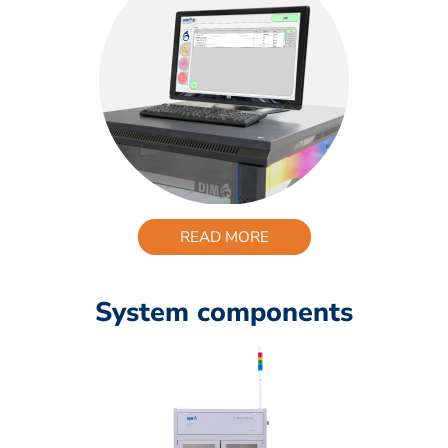
READ MORE
System components