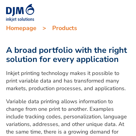
Homepage
>
Products
A broad portfolio with the right
solution for every application
Inkjet printing technology makes it possible to
print variable data and has transformed many
markets, production processes, and applications.
Variable data printing allows information to
change from one print to another. Examples
include tracking codes, personalization, language
variations, addresses, and other unique data. At
the same time, there is a growing demand for