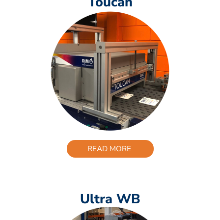
Toucan
READ MORE
Ultra WB