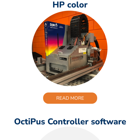
HP color
READ MORE
OctiPus Controller software