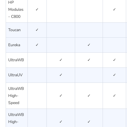
HP
Modules
✓
✓
- C800
Toucan
✓
Eureka
✓
✓
UltraWB
✓
✓
✓
UltraUV
✓
✓
UltraWB
High-
✓
✓
✓
Speed
UltraWB
High-
✓
✓