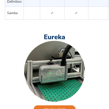
Definition
Samba
✓
✓
Eureka