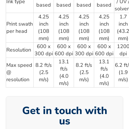
Ink type
/ UV 
based
based
based
based
solve
4.25
4.25
4.25
4.25
1.7
Print swath
inch
inch
inch
inch
inch
per head
(108
(108
(108
(108
(43.
mm)
mm)
mm)
mm)
mm)
600 x
600 x
600 x
600 x
120
Resolution
300 dpi
600 dpi
300 dpi
600 dpi
dpi
13.1
13.1
Max speed
8.2 ft/s
8.2 ft/s
6.2 ft
ft/s
ft/s
@
(2.5
(2.5
(1.9
(4.0
(4.0
resolution
m/s)
m/s)
m/s)
m/s)
m/s)
Get in touch with
us