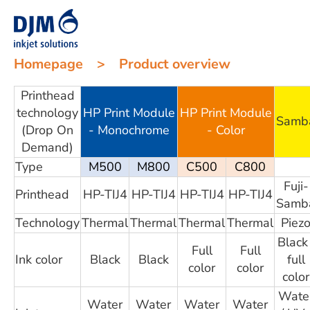
Homepage
>
Product overview
Printhead
technology
HP Print Module
HP Print Module
Samb
(Drop On
- Monochrome
- Color
Demand)
Type
M500
M800
C500
C800
Fuji-
Printhead
HP-TIJ4
HP-TIJ4
HP-TIJ4
HP-TIJ4
Samb
Technology
Thermal
Thermal
Thermal
Thermal
Piez
Black 
Full
Full
Ink color
Black
Black
full
color
color
color
Wate
Water
Water
Water
Water