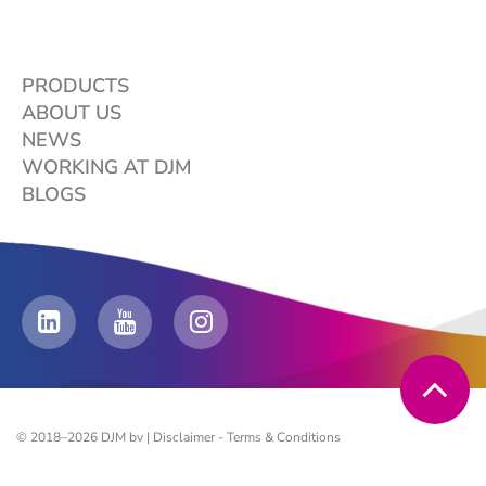
PRODUCTS
ABOUT US
NEWS
WORKING AT DJM
BLOGS
© 2018–2026 DJM bv |
Disclaimer
-
Terms & Conditions