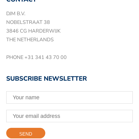
DJM B.V.
NOBELSTRAAT 38
3846 CG HARDERWIJK
THE NETHERLANDS
PHONE
+31 341 43 70 00
SUBSCRIBE NEWSLETTER