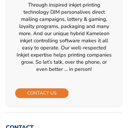
Through inspired inkjet printing
technology DJM personalives direct
mailing campaigns, lottery & gaming,
loyalty programs, packaging and many
more. And our unique hybrid Kameleon
inkjet controlling software makes it all
easy to operate. Our well-respected
Inkjet expertise helps printing companies
grow. So let’s talk, over the phone, or
even better … in person!
CONTACT US
CONTACT