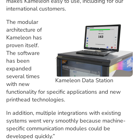
makes Kameleon easy to use, including for our
international customers.
The modular
architecture of
Kameleon has
proven itself.
The software
has been
expanded
several times
Kameleon Data Station
with new
functionality for specific applications and new
printhead technologies.
In addition, multiple integrations with existing
systems went very smoothly because machine-
specific communication modules could be
developed quickly.”