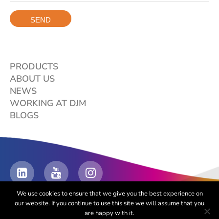
PRODUCTS
ABOUT US
NEWS
WORKING AT DJM
BLOGS
We use cookies to ensure that we give you the best experience on
our website. If you continue to use this site we will assume that you
are happy with it.