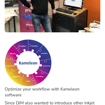
Optimize your workflow with Kameleon
software
Since DJM also wanted to introduce other inkjet