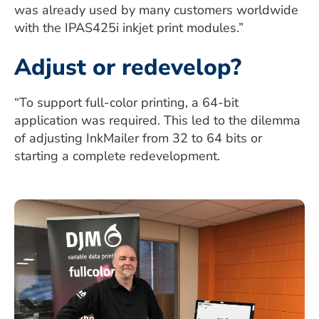
was already used by many customers worldwide
with the IPAS425i inkjet print modules.”
Adjust or redevelop?
“To support full-color printing, a 64-bit
application was required. This led to the dilemma
of adjusting InkMailer from 32 to 64 bits or
starting a complete redevelopment.