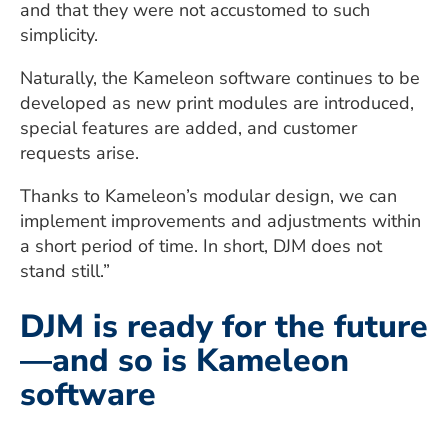
and that they were not accustomed to such
simplicity.
Naturally, the Kameleon software continues to be
developed as new print modules are introduced,
special features are added, and customer
requests arise.
Thanks to Kameleon’s modular design, we can
implement improvements and adjustments within
a short period of time. In short, DJM does not
stand still.”
DJM is ready for the future
—and so is Kameleon
software