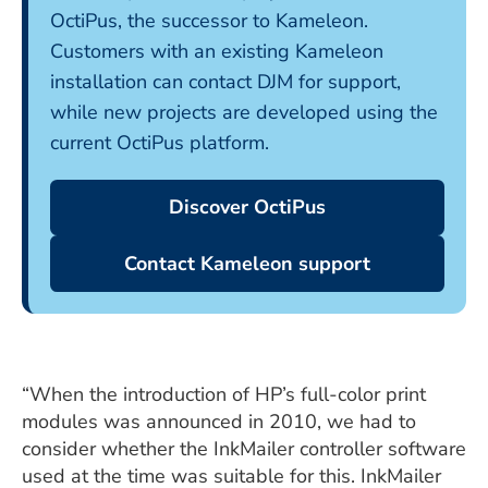
OctiPus, the successor to Kameleon.
Customers with an existing Kameleon
installation can contact DJM for support,
while new projects are developed using the
current OctiPus platform.
Discover OctiPus
Contact Kameleon support
“When the introduction of HP’s full-color print
modules was announced in 2010, we had to
consider whether the InkMailer controller software
used at the time was suitable for this. InkMailer