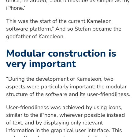
office, he added, ‘…but it must be as simple as my
iPhone.’
This was the start of the current Kameleon
software platform.” And so Stefan became the
godfather of Kameleon.
Modular construction is
very important
“During the development of Kameleon, two
aspects were particularly important: the modular
structure of the software and its user-friendliness.
User-friendliness was achieved by using icons,
similar to the iPhone, wherever possible instead
of text, and by displaying only relevant
information in the graphical user interface. This