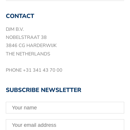
CONTACT
DJM B.V.
NOBELSTRAAT 38
3846 CG HARDERWIJK
THE NETHERLANDS
PHONE
+31 341 43 70 00
SUBSCRIBE NEWSLETTER