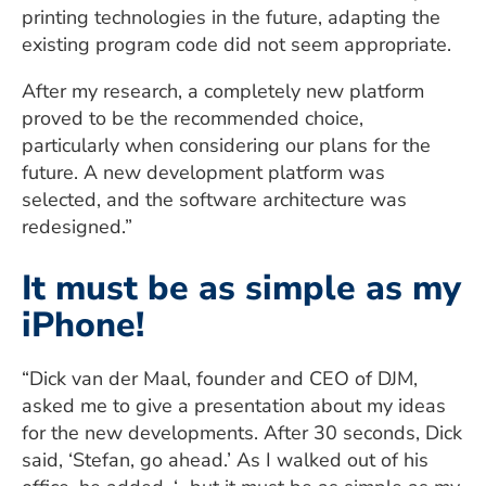
printing technologies in the future, adapting the
existing program code did not seem appropriate.
After my research, a completely new platform
proved to be the recommended choice,
particularly when considering our plans for the
future. A new development platform was
selected, and the software architecture was
redesigned.”
It must be as simple as my
iPhone!
“Dick van der Maal, founder and CEO of DJM,
asked me to give a presentation about my ideas
for the new developments. After 30 seconds, Dick
said, ‘Stefan, go ahead.’ As I walked out of his