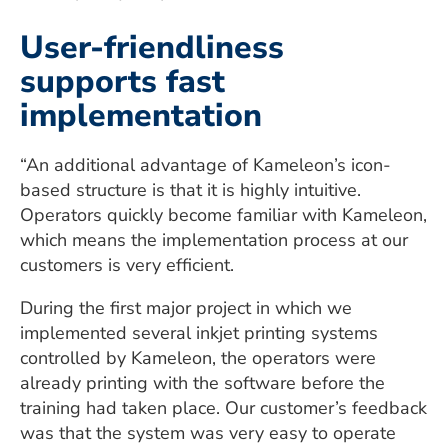
User-friendliness
supports fast
implementation
“An additional advantage of Kameleon’s icon-
based structure is that it is highly intuitive.
Operators quickly become familiar with Kameleon,
which means the implementation process at our
customers is very efficient.
During the first major project in which we
implemented several inkjet printing systems
controlled by Kameleon, the operators were
already printing with the software before the
training had taken place. Our customer’s feedback
was that the system was very easy to operate