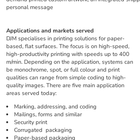
personal message
Applications and markets served
DJM specialises in printing solutions for paper-
based, flat surfaces. The focus is on high-speed,
high-productivity printing with speeds up to 400
m/min. Depending on the application, systems can
be monochrome, spot, or full colour and print
qualities can range from simple coding to high-
quality images. There are five main application
areas served today:
Marking, addressing, and coding
Mailings, forms and similar
Security print
Corrugated
packaging
Paper-based packaging