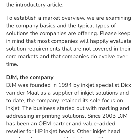
the introductory article.
To establish a market overview, we are examining
the company basics and the typical types of
solutions the companies are offering. Please keep
in mind that most companies will happily evaluate
solution requirements that are not covered in their
core markets and that companies do evolve over
time.
DJM, the company
DJM was founded in 1994 by inkjet specialist Dick
van der Maal as a supplier of inkjet solutions and
to date, the company retained its sole focus on
inkjet. The business started out with marking and
addressing imprinting solutions. Since 2003 DJM
has been an OEM partner and value-added
reseller for HP inkjet heads. Other inkjet head