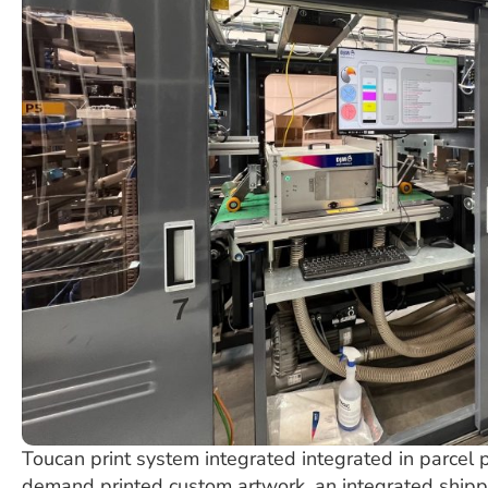
Toucan print system integrated integrated in parcel p
demand printed custom artwork, an integrated shipp