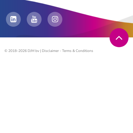
© 2018–2026 DJM bv |
Disclaimer
-
Terms & Conditions