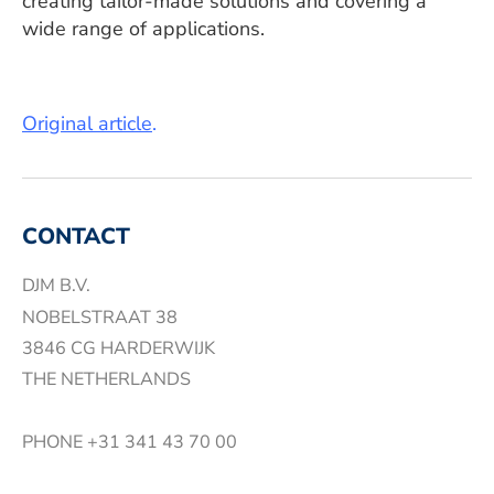
creating tailor-made solutions and covering a
wide range of applications.
Original article
.
CONTACT
DJM B.V.
NOBELSTRAAT 38
3846 CG HARDERWIJK
THE NETHERLANDS
PHONE
+31 341 43 70 00