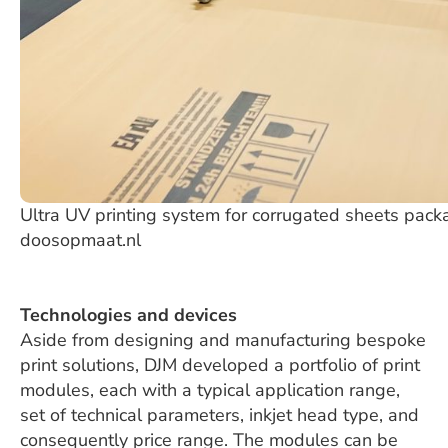
Ultra UV printing system for corrugated sheets packa
doosopmaat.nl
Technologies and devices
Aside from designing and manufacturing bespoke
print solutions, DJM developed a portfolio of print
modules, each with a typical application range,
set of technical parameters, inkjet head type, and
consequently price range. The modules can be