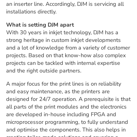
an inserter line. Accordingly, DJM is servicing all
installations directly.
What is setting DJM apart
With 30 years in inkjet technology, DJM has a
strong heritage in custom inkjet developments
and a lot of knowledge from a variety of customer
projects. Based on that know-how also complex
projects can be tackled with internal expertise
and the right outside partners.
A major focus for the print lines is on reliability
and easy maintenance, as the printers are
designed for 24/7 operation. A prerequisite is that
all parts of the print modules and the electronics
are developed in-house including FPGA and
microprocessor programming, to fully understand
and optimise the components. This also helps in