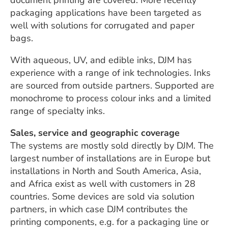
document printing are covered. More recently
packaging applications have been targeted as
well with solutions for corrugated and paper
bags.
With aqueous, UV, and edible inks, DJM has
experience with a range of ink technologies. Inks
are sourced from outside partners. Supported are
monochrome to process colour inks and a limited
range of specialty inks.
Sales, service and geographic coverage
The systems are mostly sold directly by DJM. The
largest number of installations are in Europe but
installations in North and South America, Asia,
and Africa exist as well with customers in 28
countries. Some devices are sold via solution
partners, in which case DJM contributes the
printing components, e.g. for a packaging line or