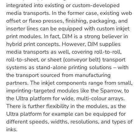
integrated into existing or custom-developed
media transports. In the former case, existing web
offset or flexo presses, finishing, packaging, and
inserter lines can be equipped with custom inkjet
print modules. In fact, DJM is a strong believer in
hybrid print concepts. However, DJM supplies
media transports as well, covering roll-to-roll,
roll-to-sheet, or sheet (conveyor belt) transport
systems as stand-alone printing solutions – with
the transport sourced from manufacturing
partners. The inkjet components range from small,
imprinting-targeted modules like the Sparrow, to
the Ultra platform for wide, multi-colour arrays.
There is further flexibility in the modules, as the
Ultra platform for example can be equipped for
different speeds, widths, resolutions, and types of
inks.