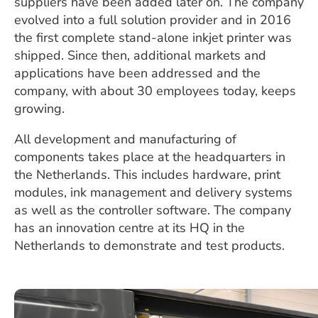
suppliers have been added later on. The company
evolved into a full solution provider and in 2016
the first complete stand-alone inkjet printer was
shipped. Since then, additional markets and
applications have been addressed and the
company, with about 30 employees today, keeps
growing.
All development and manufacturing of
components takes place at the headquarters in
the Netherlands. This includes hardware, print
modules, ink management and delivery systems
as well as the controller software. The company
has an innovation centre at its HQ in the
Netherlands to demonstrate and test products.