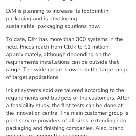
DJM is planning to increase its footprint in
packaging and is developing
sustainable
packaging solutions now.
To date, DJM has more than 300 systems in the
field. Prices reach from €10k to €1 million
approximately, although depending on the
requirements installations can be outside that
range. The wide range is owed to the large range
of target applications
Inkjet systems sold are tailored according to the
requirements and budgets of the customers. After
a feasibility study, the first tests can be done at
the innovation centre. The main customer group is
print service providers of all sizes, extending into
packaging and finishing companies. Also, brand
owners are among the customers.