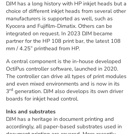
DJM has a long history with HP inkjet heads but a
choice of different inkjet heads from several other
manufacturers is supported as well, such as
Kyocera and Fujifilm-Dimatix. Others can be
integrated on request. In 2023 DJM became
partner for the HP 108 print bar, the latest 108
mm / 4.25” printhead from HP.
A central component is the in-house developed
OctiPus controller software, launched in 2020.
The controller can drive all types of print modules
and even mixed environments and is now in its
rd
3
generation. DJM also develops its own driver
boards for inkjet head control.
Inks and substrates
DJM has a heritage in document printing and
accordingly, all paper-based substrates used in