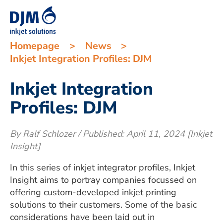
Homepage
>
News
>
Inkjet Integration Profiles: DJM
Inkjet Integration
Profiles: DJM
By Ralf Schlozer / Published: April 11, 2024 [Inkjet
Insight]
In this series of inkjet integrator profiles, Inkjet
Insight aims to portray companies focussed on
offering custom-developed inkjet printing
solutions to their customers. Some of the basic
considerations have been laid out in