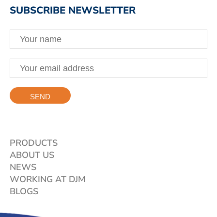
SUBSCRIBE NEWSLETTER
PRODUCTS
ABOUT US
NEWS
WORKING AT DJM
BLOGS