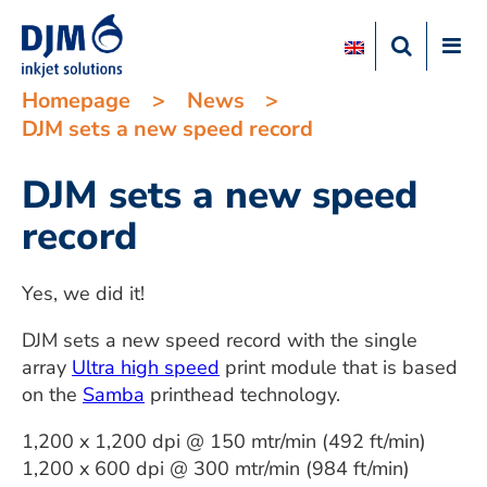
Homepage
>
News
>
DJM sets a new speed record
DJM sets a new speed
record
Yes, we did it!
DJM sets a new speed record with the single
array
Ultra high speed
print module that is based
on the
Samba
printhead technology.
1,200 x 1,200 dpi @ 150 mtr/min (492 ft/min)
1,200 x 600 dpi @ 300 mtr/min (984 ft/min)