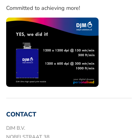
Committed to achieving more!
CONTACT
DJM B.V.
NOBELSTRAAT 38