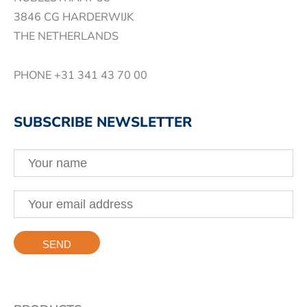
3846 CG HARDERWIJK
THE NETHERLANDS
PHONE
+31 341 43 70 00
SUBSCRIBE NEWSLETTER