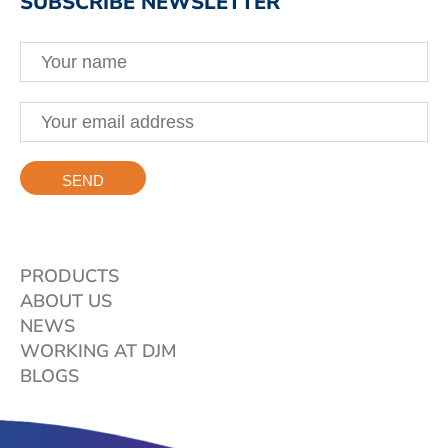
SUBSCRIBE NEWSLETTER
PRODUCTS
ABOUT US
NEWS
WORKING AT DJM
BLOGS