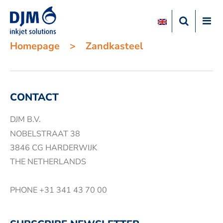
Homepage
>
Zandkasteel
CONTACT
DJM B.V.
NOBELSTRAAT 38
3846 CG HARDERWIJK
THE NETHERLANDS
PHONE
+31 341 43 70 00