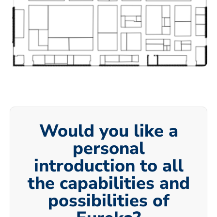
Would you like a
personal
introduction to all
the capabilities and
possibilities of