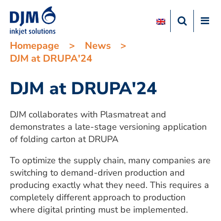
Homepage
>
News
>
DJM at DRUPA'24
DJM at DRUPA'24
DJM collaborates with Plasmatreat and
demonstrates a late-stage versioning application
of folding carton at DRUPA
To optimize the supply chain, many companies are
switching to demand-driven production and
producing exactly what they need. This requires a
completely different approach to production
where digital printing must be implemented.