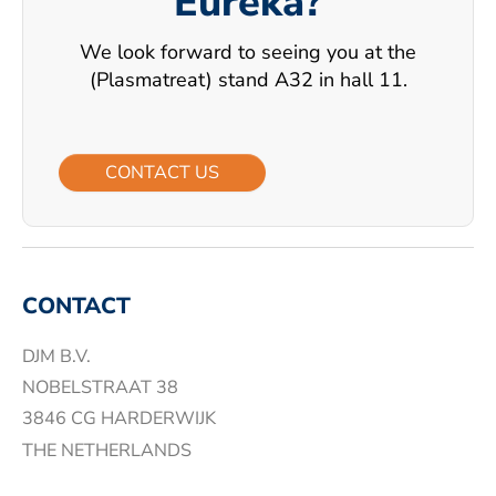
Eureka?
We look forward to seeing you at the
(Plasmatreat) stand A32 in hall 11.
CONTACT US
CONTACT
DJM B.V.
NOBELSTRAAT 38
3846 CG HARDERWIJK
THE NETHERLANDS