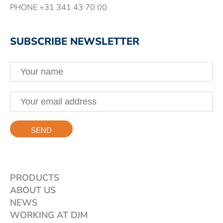
PHONE
+31 341 43 70 00
SUBSCRIBE NEWSLETTER
PRODUCTS
ABOUT US
NEWS
WORKING AT DJM