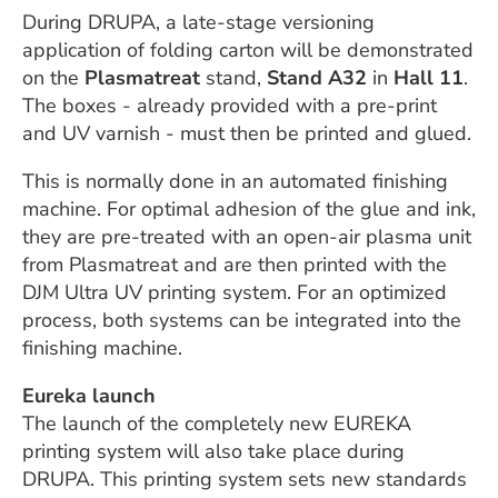
During DRUPA, a late-stage versioning
application of folding carton will be demonstrated
on the
Plasmatreat
stand,
Stand A32
in
Hall 11
.
The boxes - already provided with a pre-print
and UV varnish - must then be printed and glued.
This is normally done in an automated finishing
machine. For optimal adhesion of the glue and ink,
they are pre-treated with an open-air plasma unit
from Plasmatreat and are then printed with the
DJM Ultra UV printing system. For an optimized
process, both systems can be integrated into the
finishing machine.
Eureka launch
The launch of the completely new EUREKA
printing system will also take place during
DRUPA. This printing system sets new standards