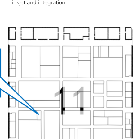
in inkjet and integration.