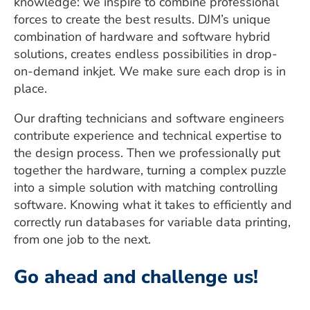
knowledge: we inspire to combine professional
forces to create the best results. DJM’s unique
combination of hardware and software hybrid
solutions, creates endless possibilities in drop-
on-demand inkjet. We make sure each drop is in
place.
Our drafting technicians and software engineers
contribute experience and technical expertise to
the design process. Then we professionally put
together the hardware, turning a complex puzzle
into a simple solution with matching controlling
software. Knowing what it takes to efficiently and
correctly run databases for variable data printing,
from one job to the next.
Go ahead and challenge us!