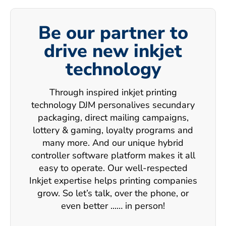
Be our partner to
drive new inkjet
technology
Through inspired inkjet printing
technology DJM personalives secundary
packaging, direct mailing campaigns,
lottery & gaming, loyalty programs and
many more. And our unique hybrid
controller software platform makes it all
easy to operate. Our well-respected
Inkjet expertise helps printing companies
grow. So let’s talk, over the phone, or
even better ...… in person!