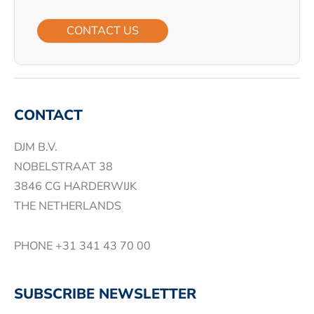
CONTACT US
CONTACT
DJM B.V.
NOBELSTRAAT 38
3846 CG HARDERWIJK
THE NETHERLANDS
PHONE
+31 341 43 70 00
SUBSCRIBE NEWSLETTER