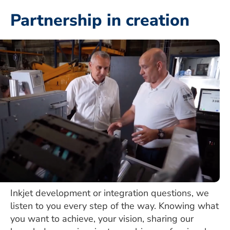
Partnership in creation
Inkjet development or integration questions, we
listen to you every step of the way. Knowing what
you want to achieve, your vision, sharing our