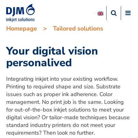
Homepage
>
Tailored solutions
Your digital vision
personalived
Integrating inkjet into your existing workflow.
Printing to required shape and size. Substrate
issues such as proper ink adherence. Color
management. No print job is the same. Looking
for out-of-the-box inkjet solutions to meet your
digital vision? Or tailor-made techniques because
standard industry printers do not meet your
requirements? Then look no further.