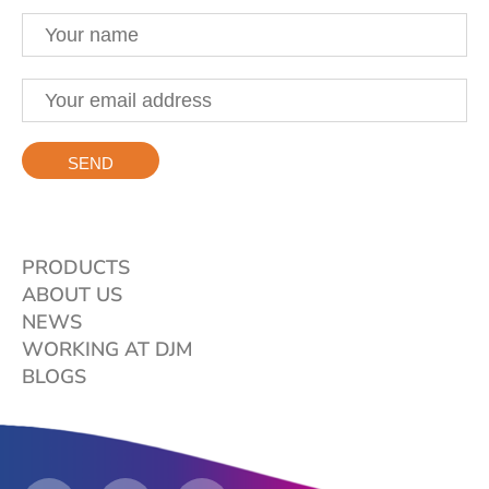
PRODUCTS
ABOUT US
NEWS
WORKING AT DJM
BLOGS