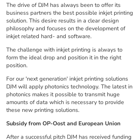
The drive of DJM has always been to offer its
business partners the best possible inkjet printing
solution. This desire results in a clear design
philosophy and focuses on the development of
inkjet related hard- and software.
The challenge with inkjet printing is always to
form the ideal drop and position it in the right
position.
For our 'next generation' inkjet printing solutions
DJM will apply photonics technology. The latest in
photonics makes it possible to transmit huge
amounts of data which is necessary to provide
these new printing solutions.
Subsidy from OP-Oost and European Union
After a successful pitch DJM has received funding