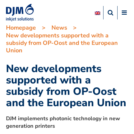
Homepage
>
News
>
New developments supported with a
subsidy from OP-Oost and the European
Union
New developments
supported with a
subsidy from OP-Oost
and the European Union
DJM implements photonic technology in new
generation printers