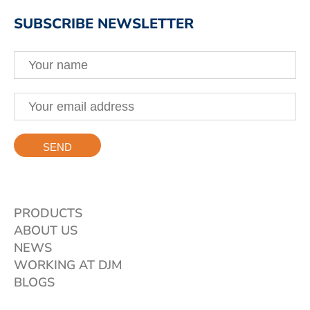
SUBSCRIBE NEWSLETTER
PRODUCTS
ABOUT US
NEWS
WORKING AT DJM
BLOGS