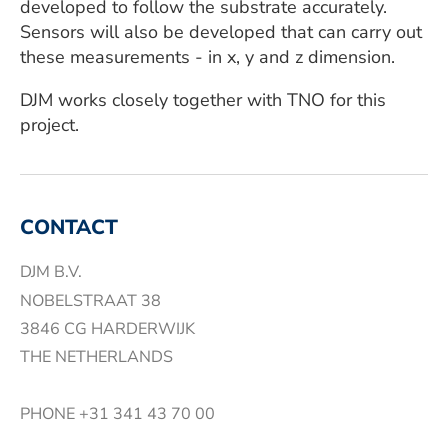
developed to follow the substrate accurately.
Sensors will also be developed that can carry out
these measurements - in x, y and z dimension.
DJM works closely together with TNO for this
project.
CONTACT
DJM B.V.
NOBELSTRAAT 38
3846 CG HARDERWIJK
THE NETHERLANDS
PHONE
+31 341 43 70 00