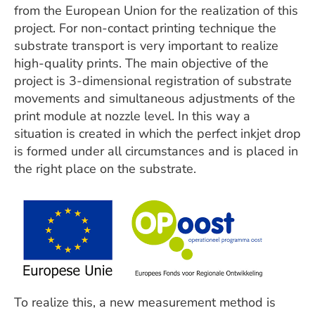
from the European Union for the realization of this
project. For non-contact printing technique the
substrate transport is very important to realize
high-quality prints. The main objective of the
project is 3-dimensional registration of substrate
movements and simultaneous adjustments of the
print module at nozzle level. In this way a
situation is created in which the perfect inkjet drop
is formed under all circumstances and is placed in
the right place on the substrate.
To realize this, a new measurement method is