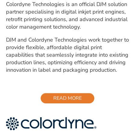
Colordyne Technologies is an official DJM solution
partner specialising in digital inkjet print engines,
retrofit printing solutions, and advanced industrial
color management technology.
DJM and Colordyne Technologies work together to
provide flexible, affordable digital print
capabilities that seamlessly integrate into existing
production lines, optimizing efficiency and driving
innovation in label and packaging production.
READ MORE