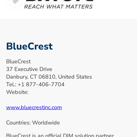
BlueCrest
BlueCrest
37 Executive Drive
Danbury, CT 06810, United States
Tel.: +1 877-406-7704
Website:
www.bluecrestinc.com
Countries: Worldwide
BlueCrest is an official DJM solution partner