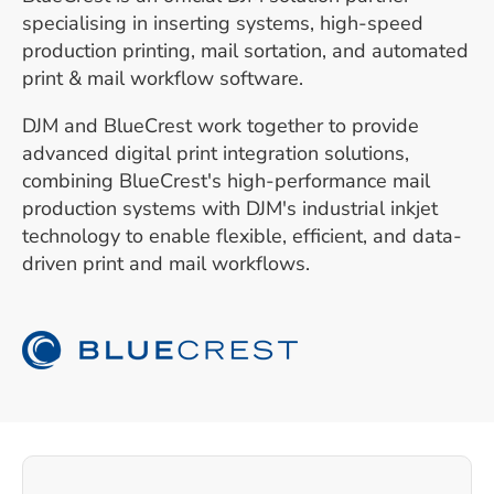
specialising in inserting systems, high-speed
production printing, mail sortation, and automated
print & mail workflow software.
DJM and BlueCrest work together to provide
advanced digital print integration solutions,
combining BlueCrest's high-performance mail
production systems with DJM's industrial inkjet
technology to enable flexible, efficient, and data-
driven print and mail workflows.