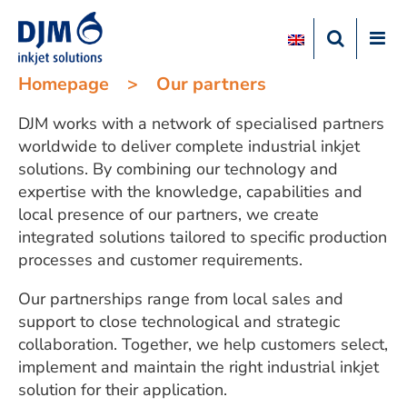
Homepage
>
Our partners
DJM works with a network of specialised partners
worldwide to deliver complete industrial inkjet
solutions. By combining our technology and
expertise with the knowledge, capabilities and
local presence of our partners, we create
integrated solutions tailored to specific production
processes and customer requirements.
Our partnerships range from local sales and
support to close technological and strategic
collaboration. Together, we help customers select,
implement and maintain the right industrial inkjet
solution for their application.