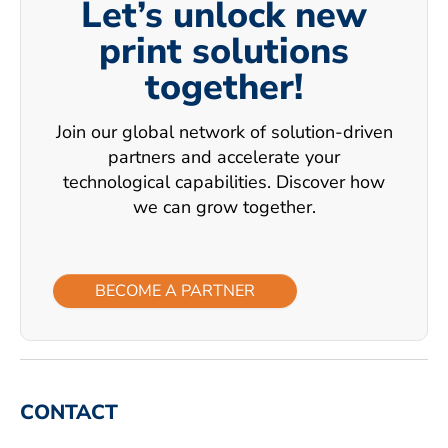
Let’s unlock new
print solutions
together!
Join our global network of solution-driven
partners and accelerate your
technological capabilities. Discover how
we can grow together.
BECOME A PARTNER
CONTACT