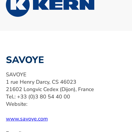
SAVOYE
SAVOYE
1 rue Henry Darcy, CS 46023
21602 Longvic Cedex (Dijon), France
Tel.: +33 (0)3 80 54 40 00
Website:
www.savoye.com