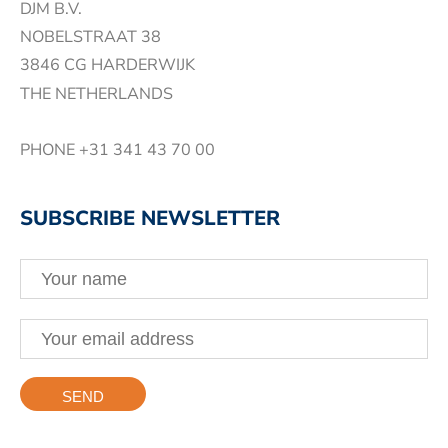
DJM B.V.
NOBELSTRAAT 38
3846 CG HARDERWIJK
THE NETHERLANDS
PHONE
+31 341 43 70 00
SUBSCRIBE NEWSLETTER