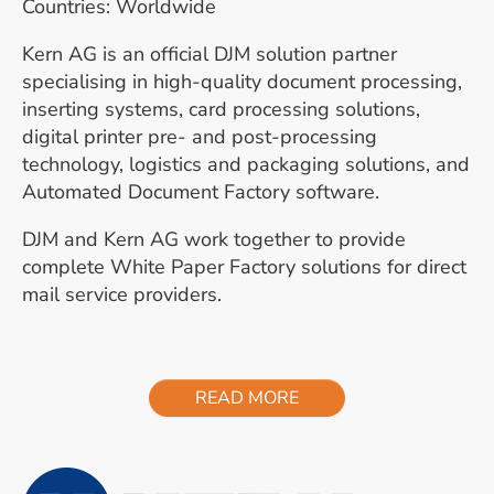
Countries: Worldwide
Kern AG is an official DJM solution partner
specialising in high-quality document processing,
inserting systems, card processing solutions,
digital printer pre- and post-processing
technology, logistics and packaging solutions, and
Automated Document Factory software.
DJM and Kern AG work together to provide
complete White Paper Factory solutions for direct
mail service providers.
READ MORE