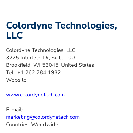
Colordyne Technologies,
LLC
Colordyne Technologies, LLC
3275 Intertech Dr, Suite 100
Brookfield, WI 53045, United States
Tel.: +1 262 784 1932
Website:
www.colordynetech.com
E-mail:
marketing@colordynetech.com
Countries: Worldwide