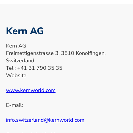
Kern AG
Kern AG
Freimettigenstrasse 3, 3510 Konolfingen,
Switzerland
Tel.: +41 31 790 35 35
Website:
www.kernworld.com
E-mail:
info.switzerland@kernworld.com