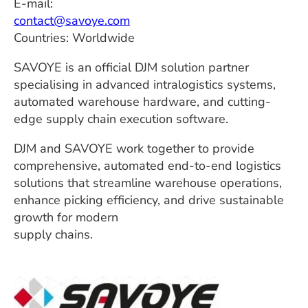
E-mail:
contact@savoye.com
Countries: Worldwide
SAVOYE is an official DJM solution partner
specialising in advanced intralogistics systems,
automated warehouse hardware, and cutting-
edge supply chain execution software.
DJM and SAVOYE work together to provide
comprehensive, automated end-to-end logistics
solutions that streamline warehouse operations,
enhance picking efficiency, and drive sustainable
growth for modern
supply chains.