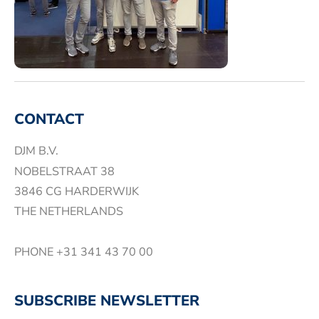
CONTACT
DJM B.V.
NOBELSTRAAT 38
3846 CG HARDERWIJK
THE NETHERLANDS
PHONE
+31 341 43 70 00
SUBSCRIBE NEWSLETTER