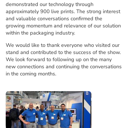
demonstrated our technology through
approximately 900 live prints. The strong interest
and valuable conversations confirmed the
growing momentum and relevance of our solution
within the packaging industry.
We would like to thank everyone who visited our
stand and contributed to the success of the show.
We look forward to following up on the many
new connections and continuing the conversations
in the coming months.