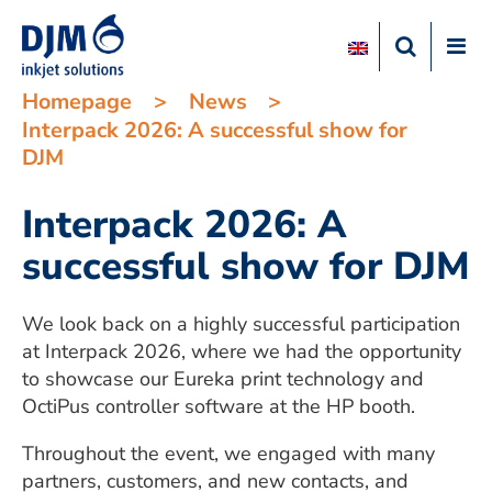
Homepage
>
News
>
Interpack 2026: A successful show for
DJM
Interpack 2026: A
successful show for DJM
We look back on a highly successful participation
at Interpack 2026, where we had the opportunity
to showcase our Eureka print technology and
OctiPus controller software at the HP booth.
Throughout the event, we engaged with many
partners, customers, and new contacts, and