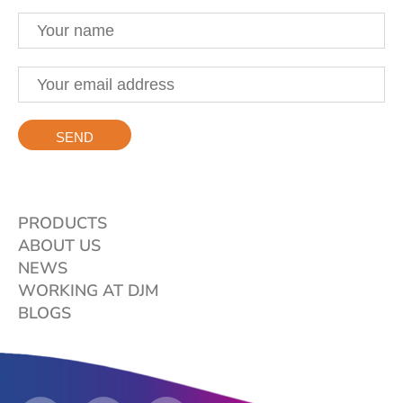
PRODUCTS
ABOUT US
NEWS
WORKING AT DJM
BLOGS