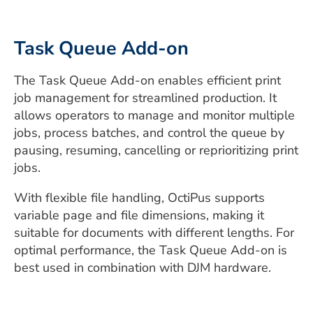
Task Queue Add-on
The Task Queue Add-on enables efficient print
job management for streamlined production. It
allows operators to manage and monitor multiple
jobs, process batches, and control the queue by
pausing, resuming, cancelling or reprioritizing print
jobs.
With flexible file handling, OctiPus supports
variable page and file dimensions, making it
suitable for documents with different lengths. For
optimal performance, the Task Queue Add-on is
best used in combination with DJM hardware.