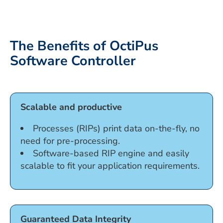
The Benefits of OctiPus
Software Controller
Scalable and productive
Processes (RIPs) print data on-the-fly, no
need for pre-processing.
Software-based RIP engine and easily
scalable to fit your application requirements.
Guaranteed Data Integrity