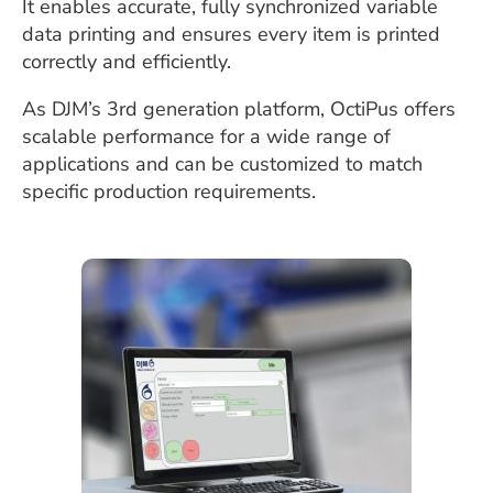
It enables accurate, fully synchronized variable
data printing and ensures every item is printed
correctly and efficiently.
As DJM’s 3rd generation platform, OctiPus offers
scalable performance for a wide range of
applications and can be customized to match
specific production requirements.