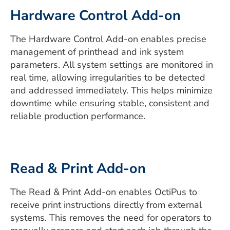
Hardware Control Add-on
The Hardware Control Add-on enables precise
management of printhead and ink system
parameters. All system settings are monitored in
real time, allowing irregularities to be detected
and addressed immediately. This helps minimize
downtime while ensuring stable, consistent and
reliable production performance.
Read & Print Add-on
The Read & Print Add-on enables OctiPus to
receive print instructions directly from external
systems. This removes the need for operators to