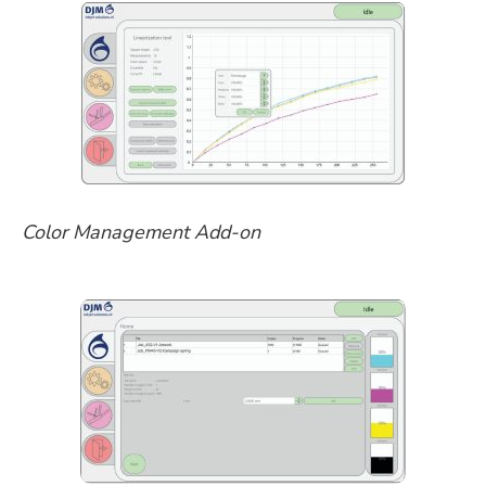
Color Management Add-on