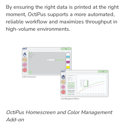
By ensuring the right data is printed at the right
moment, OctiPus supports a more automated,
reliable workflow and maximizes throughput in
high-volume environments.
OctiPus Homescreen and Color Management
Add-on