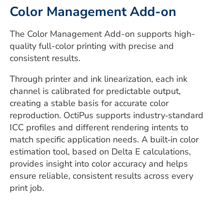
Color Management Add-on
The Color Management Add-on supports high-
quality full-color printing with precise and
consistent results.
Through printer and ink linearization, each ink
channel is calibrated for predictable output,
creating a stable basis for accurate color
reproduction. OctiPus supports industry‑standard
ICC profiles and different rendering intents to
match specific application needs. A built‑in color
estimation tool, based on Delta E calculations,
provides insight into color accuracy and helps
ensure reliable, consistent results across every
print job.