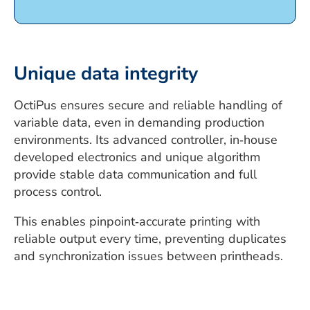
Unique data integrity
OctiPus ensures secure and reliable handling of
variable data, even in demanding production
environments. Its advanced controller, in‑house
developed electronics and unique algorithm
provide stable data communication and full
process control.
This enables pinpoint‑accurate printing with
reliable output every time, preventing duplicates
and synchronization issues between printheads.