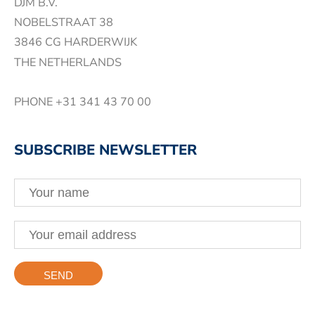
DJM B.V.
NOBELSTRAAT 38
3846 CG HARDERWIJK
THE NETHERLANDS
PHONE
+31 341 43 70 00
SUBSCRIBE NEWSLETTER