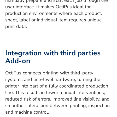
manually prepare and start each job through the
user interface. It makes OctiPus ideal for
production environments where each product,
sheet, label or individual item requires unique
print data.
Integration with third parties
Add-on
OctiPus connects printing with third-party
systems and line-level hardware, turning the
printer into part of a fully coordinated production
line. This results in fewer manual interventions,
reduced risk of errors, improved line visibility, and
smoother interaction between printing, inspection
and machine control.