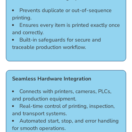
Prevents duplicate or out-of-sequence
printing.
Ensures every item is printed exactly once
and correctly.
Built-in safeguards for secure and
traceable production workflow.
Seamless Hardware Integration
Connects with printers, cameras, PLCs,
and production equipment.
Real-time control of printing, inspection,
and transport systems.
Automated start, stop, and error handling
for smooth operations.