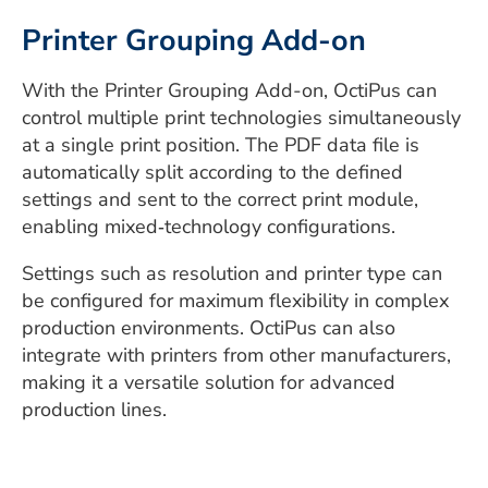
Printer Grouping Add-on
With the Printer Grouping Add-on, OctiPus can
control multiple print technologies simultaneously
at a single print position. The PDF data file is
automatically split according to the defined
settings and sent to the correct print module,
enabling mixed‑technology configurations.
Settings such as resolution and printer type can
be configured for maximum flexibility in complex
production environments. OctiPus can also
integrate with printers from other manufacturers,
making it a versatile solution for advanced
production lines.