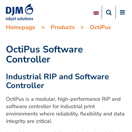
Homepage
>
Products
>
OctiPus
OctiPus Software
Controller
Industrial RIP and Software
Controller
OctiPus is a modular, high-performance RIP and
software controller for industrial print
environments where reliability, flexibility and data
integrity are critical.