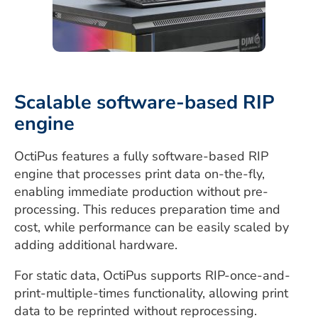
Scalable software-based RIP
engine
OctiPus features a fully software-based RIP
engine that processes print data on-the-fly,
enabling immediate production without pre-
processing. This reduces preparation time and
cost, while performance can be easily scaled by
adding additional hardware.
For static data, OctiPus supports RIP-once-and-
print-multiple-times functionality, allowing print
data to be reprinted without reprocessing.