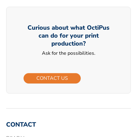
Curious about what OctiPus
can do for your print
production?
Ask for the possibilities.
CONTACT US
CONTACT