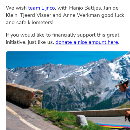
We wish
team Lijnco
, with Hanjo Battjes, Jan de
Klein, Tjeerd Visser and Anne Werkman good luck
and safe kilometers!!
If you would like to financially support this great
initiative, just like us,
donate a nice amount here
.