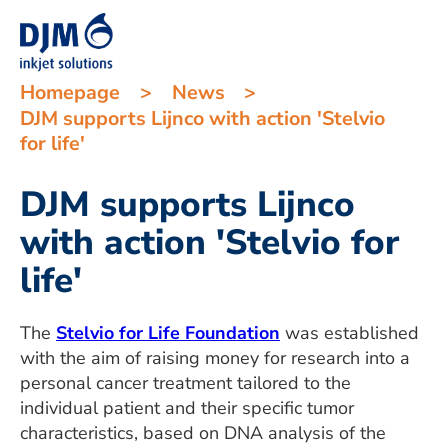
Homepage
>
News
>
DJM supports Lijnco with action 'Stelvio
for life'
DJM supports Lijnco
with action 'Stelvio for
life'
The
Stelvio for Life Foundation
was established
with the aim of raising money for research into a
personal cancer treatment tailored to the
individual patient and their specific tumor
characteristics, based on DNA analysis of the