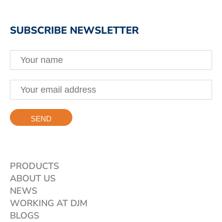
SUBSCRIBE NEWSLETTER
PRODUCTS
ABOUT US
NEWS
WORKING AT DJM
BLOGS