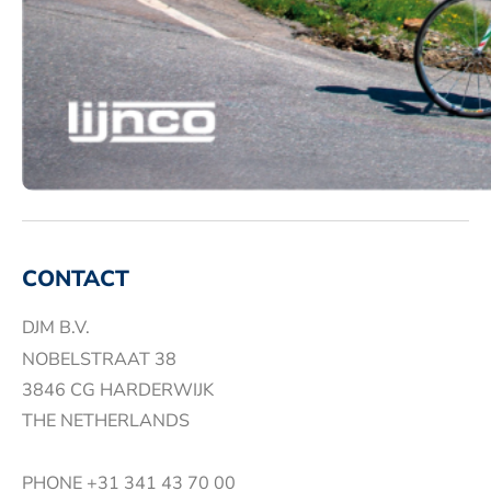
CONTACT
DJM B.V.
NOBELSTRAAT 38
3846 CG HARDERWIJK
THE NETHERLANDS
PHONE
+31 341 43 70 00