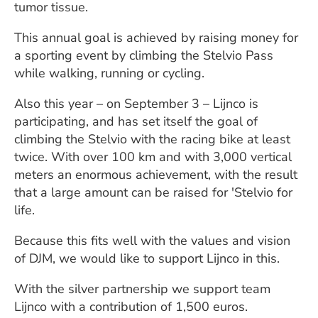
tumor tissue.
This annual goal is achieved by raising money for
a sporting event by climbing the Stelvio Pass
while walking, running or cycling.
Also this year – on September 3 – Lijnco is
participating, and has set itself the goal of
climbing the Stelvio with the racing bike at least
twice. With over 100 km and with 3,000 vertical
meters an enormous achievement, with the result
that a large amount can be raised for 'Stelvio for
life.
Because this fits well with the values ​​and vision
of DJM, we would like to support Lijnco in this.
With the silver partnership we support team
Lijnco with a contribution of 1,500 euros.