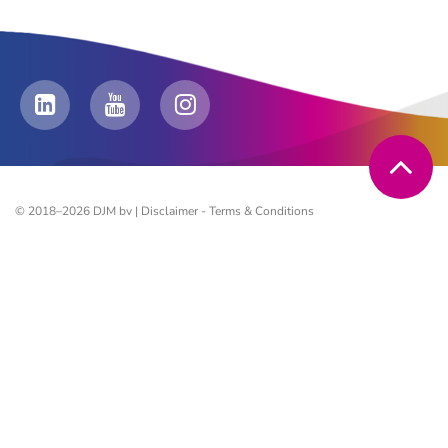
© 2018–2026 DJM bv |
Disclaimer
-
Terms & Conditions