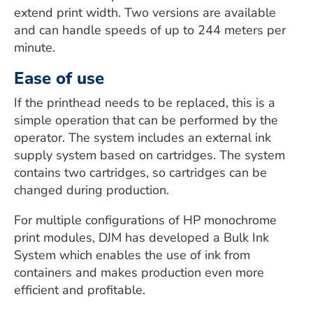
extend print width. Two versions are available
and can handle speeds of up to 244 meters per
minute.
Ease of use
If the printhead needs to be replaced, this is a
simple operation that can be performed by the
operator. The system includes an external ink
supply system based on cartridges. The system
contains two cartridges, so cartridges can be
changed during production.
For multiple configurations of HP monochrome
print modules, DJM has developed a Bulk Ink
System which enables the use of ink from
containers and makes production even more
efficient and profitable.