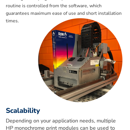
routine is controlled from the software, which
guarantees maximum ease of use and short installation
times.
Scalability
Depending on your application needs, multiple
HP monochrome print modules can be used to