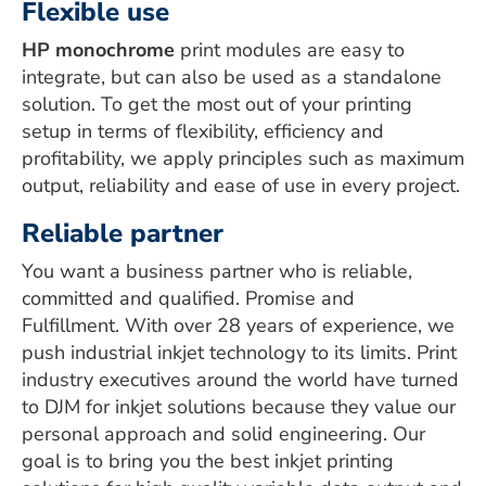
Flexible use
HP monochrome
print modules are easy to
integrate, but can also be used as a standalone
solution. To get the most out of your printing
setup in terms of flexibility, efficiency and
profitability, we apply principles such as maximum
output, reliability and ease of use in every project.
Reliable partner
You want a business partner who is reliable,
committed and qualified. Promise and
Fulfillment. With over 28 years of experience, we
push industrial inkjet technology to its limits. Print
industry executives around the world have turned
to DJM for inkjet solutions because they value our
personal approach and solid engineering. Our
goal is to bring you the best inkjet printing