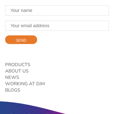
PRODUCTS
ABOUT US
NEWS
WORKING AT DJM
BLOGS