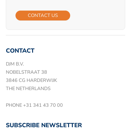
CONTACT US
CONTACT
DJM B.V.
NOBELSTRAAT 38
3846 CG HARDERWIJK
THE NETHERLANDS
PHONE
+31 341 43 70 00
SUBSCRIBE NEWSLETTER