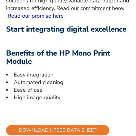
solutions for high quality variable data output and
increased efficiency. Read our commitment here.
Read our promise here
Start integrating digital excellence
Benefits of the HP Mono Print
Module
Easy integration
Automated cleaning
Ease of use
High image quality
DOWNLOAD HP500 DATA SHEET