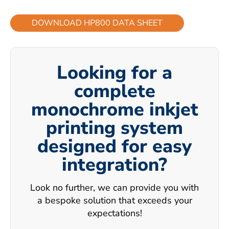
DOWNLOAD HP800 DATA SHEET
Looking for a
complete
monochrome inkjet
printing system
designed for easy
integration?
Look no further, we can provide you with
a bespoke solution that exceeds your
expectations!