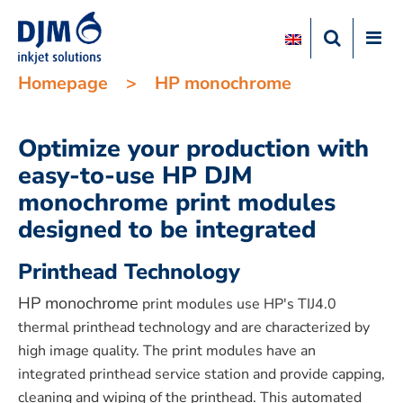
Homepage
>
HP monochrome
Optimize your production with
easy-to-use HP DJM
monochrome print modules
designed to be integrated
Printhead Technology
HP monochrome
print modules use HP's TIJ4.0
thermal printhead technology and are characterized by
high image quality. The print modules have an
integrated printhead service station and provide capping,
cleaning and wiping of the printhead. This automated