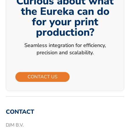
Curious about what
the Eureka can do
for your print
production?
Seamless integration for efficiency,
precision and scalability.
CONTACT US
CONTACT
DJM B.V.