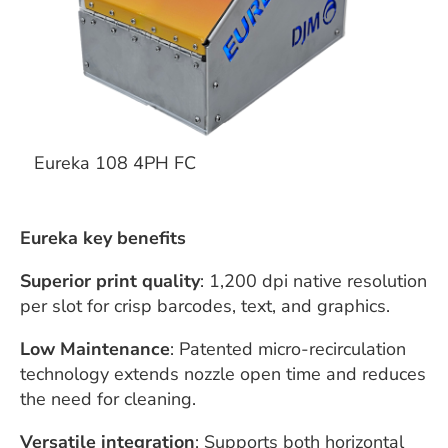
Eureka 108 4PH FC
Eureka key benefits
Superior print quality
: 1,200 dpi native resolution
per slot for crisp barcodes, text, and graphics.
Low Maintenance
: Patented micro-recirculation
technology extends nozzle open time and reduces
the need for cleaning.
Versatile integration
: Supports both horizontal