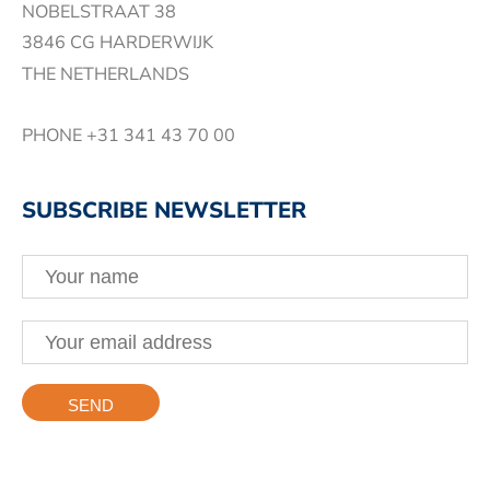
NOBELSTRAAT 38
3846 CG HARDERWIJK
THE NETHERLANDS
PHONE
+31 341 43 70 00
SUBSCRIBE NEWSLETTER