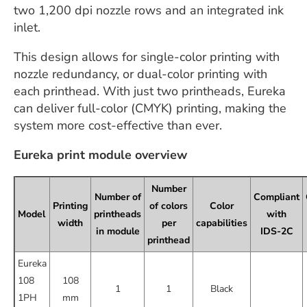
two 1,200 dpi nozzle rows and an integrated ink
inlet.
This design allows for single-color printing with
nozzle redundancy, or dual-color printing with
each printhead. With just two printheads, Eureka
can deliver full-color (CMYK) printing, making the
system more cost-effective than ever.
Eureka print module overview
Number
Number of
Compliant
Printing
of colors
Color
Model
printheads
with
width
per
capabilities
in module
IDS-2C
printhead
Eureka
108
108
1
1
Black
1PH
mm