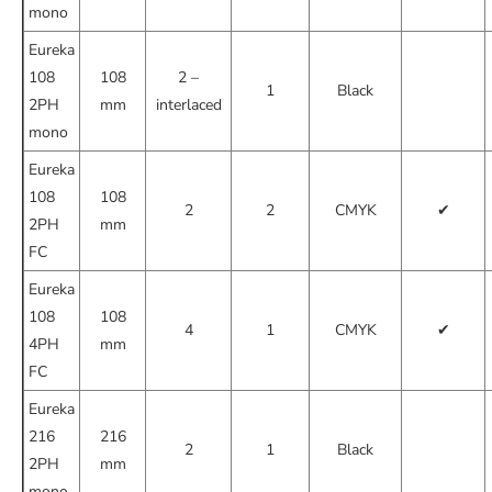
mono
Eureka
108
108
2 –
1
Black
2PH
mm
interlaced
mono
Eureka
108
108
2
2
CMYK
✔
2PH
mm
FC
Eureka
108
108
4
1
CMYK
✔
4PH
mm
FC
Eureka
216
216
2
1
Black
2PH
mm
mono