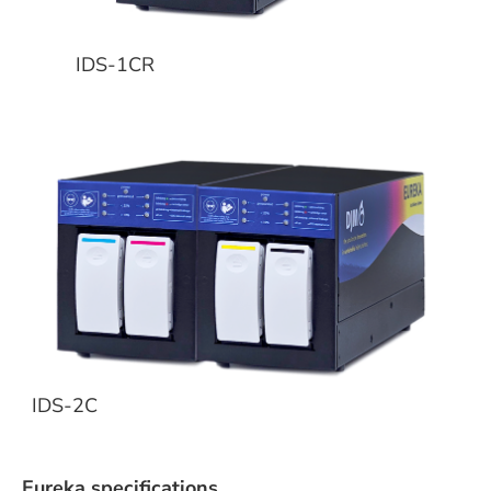
IDS-1CR
IDS-2C
Eureka specifications