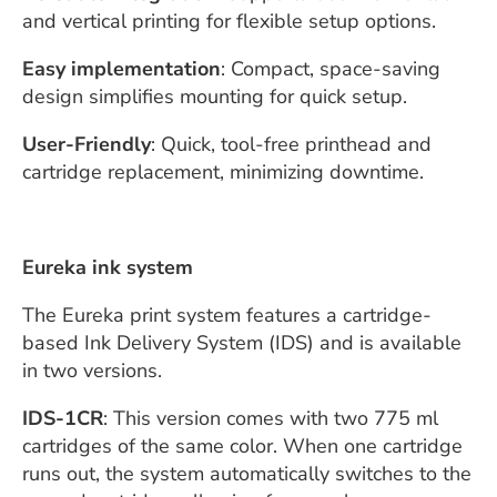
and vertical printing for flexible setup options.
Easy implementation
: Compact, space-saving
design simplifies mounting for quick setup.
User-Friendly
: Quick, tool-free printhead and
cartridge replacement, minimizing downtime.
Eureka ink system
The Eureka print system features a cartridge-
based Ink Delivery System (IDS) and is available
in two versions.
IDS-1CR
: This version comes with two 775 ml
cartridges of the same color. When one cartridge
runs out, the system automatically switches to the