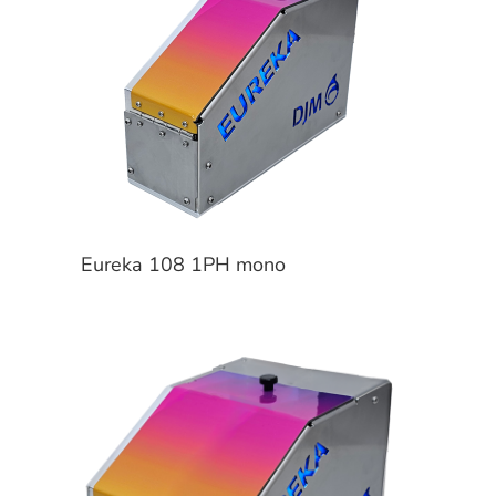
Eureka 108 1PH mono