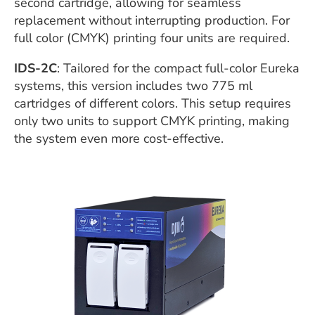
second cartridge, allowing for seamless
replacement without interrupting production. For
full color (CMYK) printing four units are required.
IDS-2C
: Tailored for the compact full-color Eureka
systems, this version includes two 775 ml
cartridges of different colors. This setup requires
only two units to support CMYK printing, making
the system even more cost-effective.