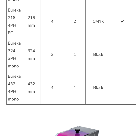
Eureka
216
216
4
2
CMYK
✔
4PH
mm
FC
Eureka
324
324
3
1
Black
3PH
mm
mono
Eureka
432
432
4
1
Black
4PH
mm
mono