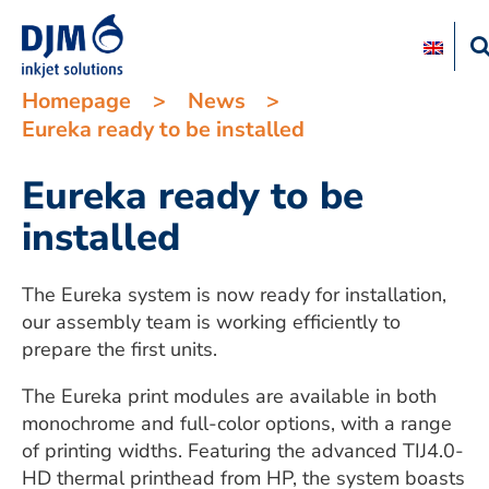
Homepage
>
News
>
Eureka ready to be installed
Eureka ready to be
installed
The Eureka system is now ready for installation,
our assembly team is working efficiently to
prepare the first units.
The Eureka print modules are available in both
monochrome and full-color options, with a range
of printing widths. Featuring the advanced TIJ4.0-
HD thermal printhead from HP, the system boasts