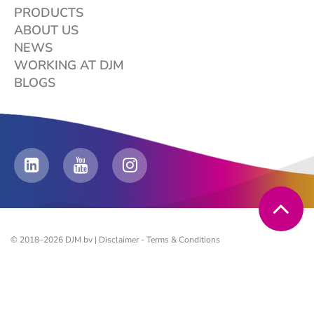
PRODUCTS
ABOUT US
NEWS
WORKING AT DJM
BLOGS
© 2018–2026 DJM bv |
Disclaimer
-
Terms & Conditions