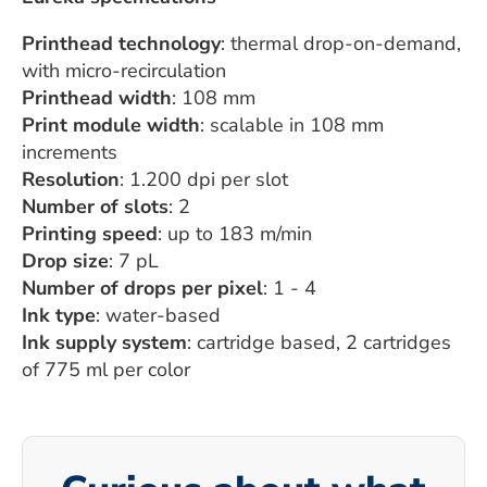
Printhead technology
: thermal drop-on-demand,
with micro-recirculation
Printhead width
: 108 mm
Print module width
: scalable in 108 mm
increments
Resolution
: 1.200 dpi per slot
Number of slots
: 2
Printing speed
: up to 183 m/min
Drop size
: 7 pL
Number of drops per pixel
: 1 - 4
Ink type
: water-based
Ink supply system
: cartridge based, 2 cartridges
of 775 ml per color